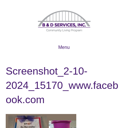
Menu
Screenshot_2-10-
2024_15170_www.faceb
ook.com