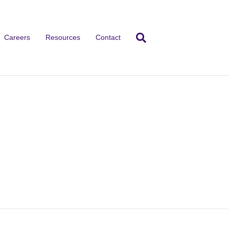
Careers
Resources
Contact