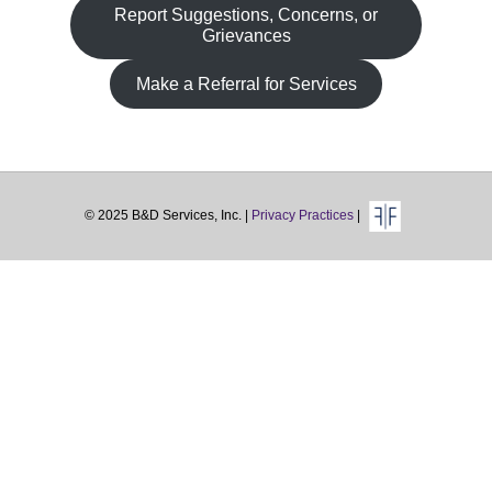
Fa
Report Suggestions, Concerns, or
Grievances
Make a Referral for Services
© 2025 B&D Services, Inc. |
Privacy Practices
|