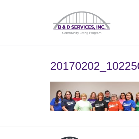
20170202_10225