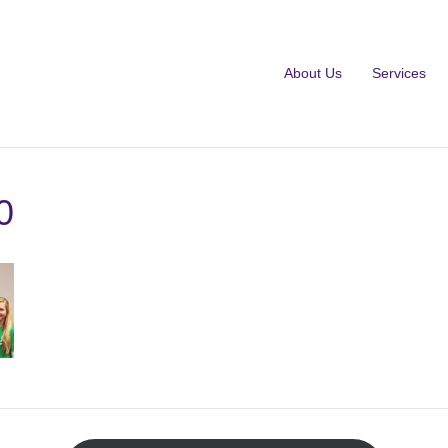
About Us
Services
0