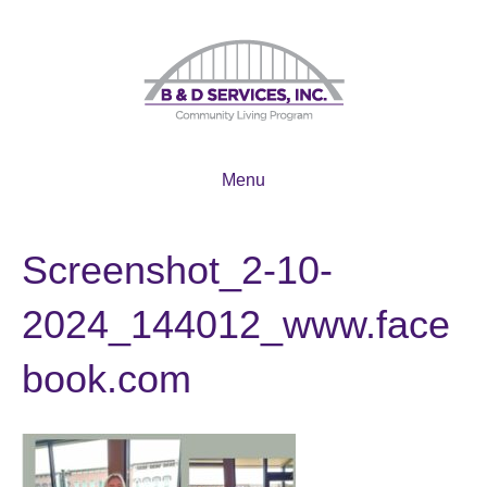
Menu
Screenshot_2-10-
2024_144012_www.face
book.com