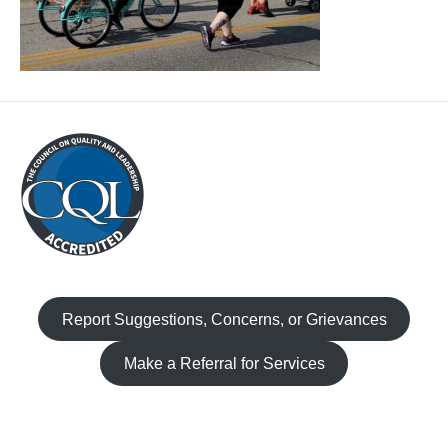
Report Suggestions, Concerns, or Grievances
Make a Referral for Services
Facebook
Instagram
TikTok