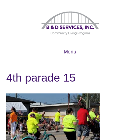
Menu
4th parade 15