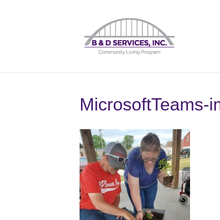
MicrosoftTeams-i