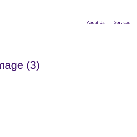
About Us
Services
mage (3)