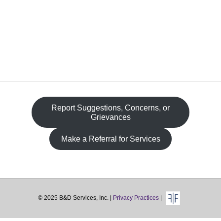
Fa
Report Suggestions, Concerns, or
Grievances
Make a Referral for Services
© 2025 B&D Services, Inc. |
Privacy Practices
|