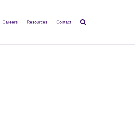
Careers
Resources
Contact