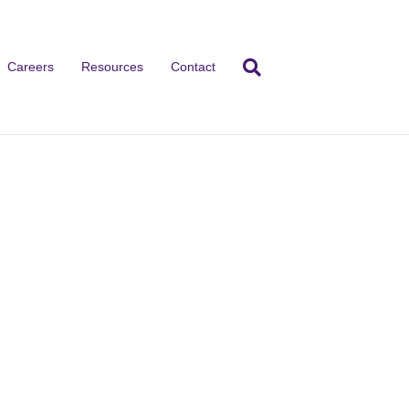
Careers
Resources
Contact