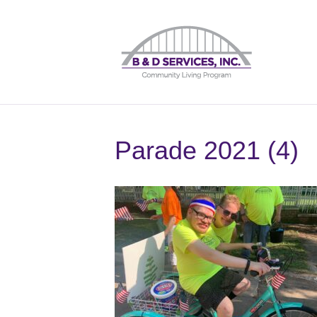
Parade 2021 (4)