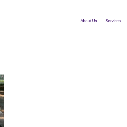
About Us
Services