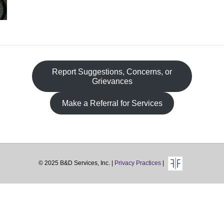
Fa
Report Suggestions, Concerns, or
Grievances
Make a Referral for Services
© 2025 B&D Services, Inc. |
Privacy Practices
|