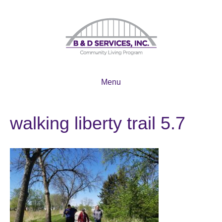
Menu
walking liberty trail 5.7