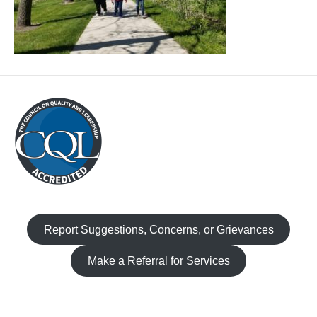
Report Suggestions, Concerns, or Grievances
Make a Referral for Services
Facebook
Instagram
TikTok