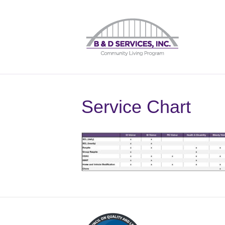
Service Chart