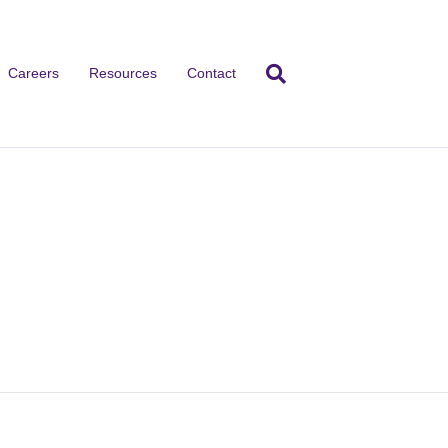
Careers
Resources
Contact
cebook
Instagram
TikTok