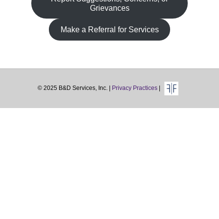
Grievances
Make a Referral for Services
© 2025 B&D Services, Inc. |
Privacy Practices
|