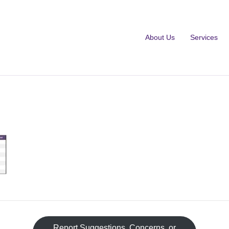
About Us
Services
Fa
Report Suggestions, Concerns, or