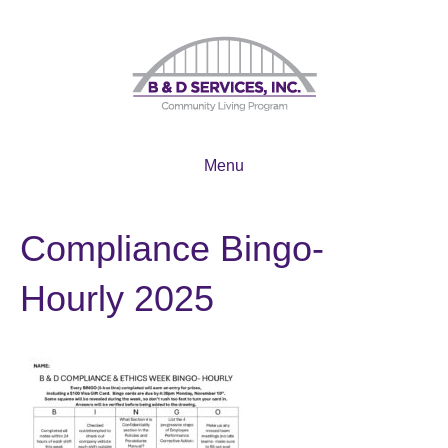
Menu
Compliance Bingo-
Hourly 2025